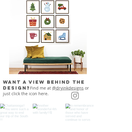
want a view behind the
design?
Find me at
@dryinkdesigns
or
just click the icon here.