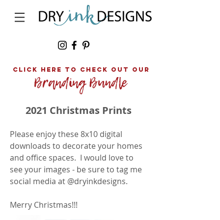
click here to Check out our
2021 Christmas Prints
Please enjoy these 8x10 digital
downloads to decorate your homes
and office spaces. I would love to
see your images - be sure to tag me
social media at @dryinkdesigns.
Merry Christmas!!!