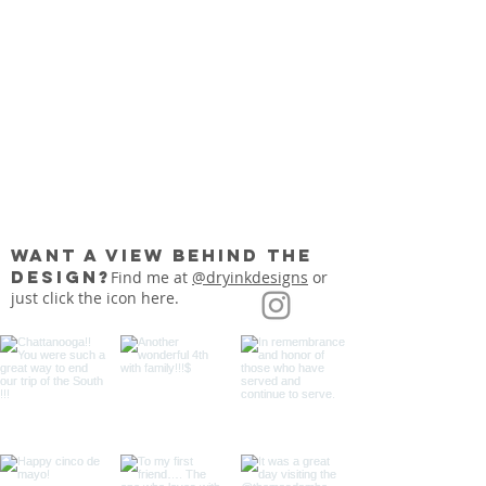
want a view behind the
Show More
design?
Find me at
@dryinkdesigns
or
just click the icon here.