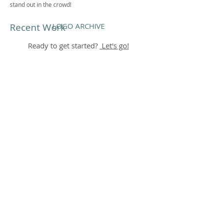
stand out in the crowd!
Recent Work
LOGO ARCHIVE
Ready to get started?
Let's go!