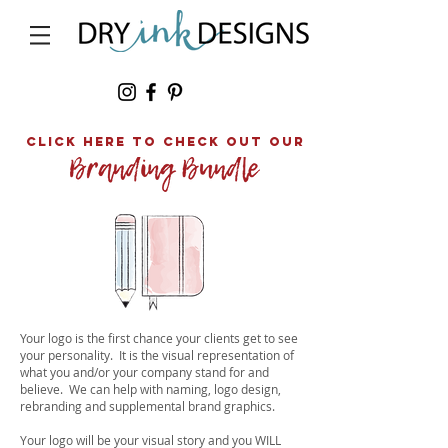
click here to Check out our
Your logo is the first chance your clients get to see
your personality. It is the visual representation of
what you and/or your company stand for and
believe. We can help with naming, logo design,
rebranding and supplemental brand graphics.
Y
our logo will be your visual story and you WILL