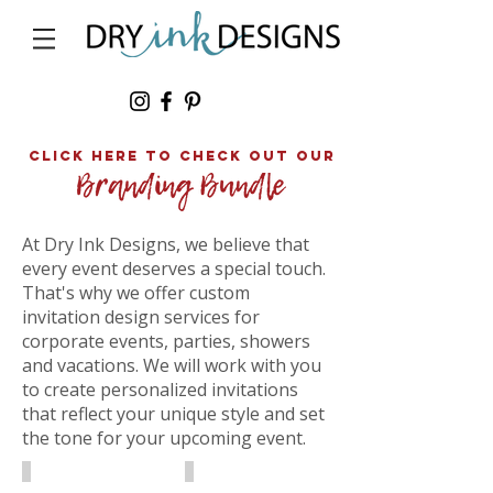
click here to Check out our
At Dry Ink Designs, we believe that
every event deserves a special touch.
That's why we offer custom
invitation design services for
corporate events, parties, showers
and vacations. We will work with you
to create personalized invitations
that reflect your unique style and set
the tone for your upcoming event.