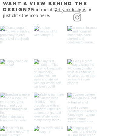
want a view behind the
design?
Find me at
@dryinkdesigns
or
just click the icon here.