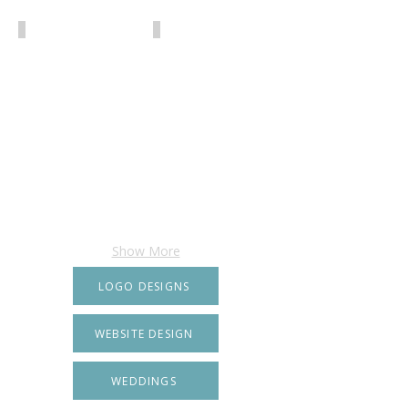
Show More
LOGO DESIGNS
WEBSITE DESIGN
WEDDINGS