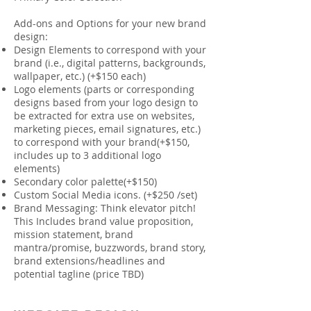
Add-ons and Options for your new brand
design:
Design Elements to correspond with your
brand (i.e., digital patterns, backgrounds,
wallpaper, etc.) (+$150 each)
Logo elements (parts or corresponding
designs based from your logo design to
be extracted for extra use on websites,
marketing pieces, email signatures, etc.)
to correspond with your brand(+$150,
includes up to 3 additional logo
elements)
Secondary color palette(+$150)
Custom Social Media icons. (+$250 /set)
Brand Messaging: Think elevator pitch!
This Includes brand value proposition,
mission statement, brand
mantra/promise, buzzwords, brand story,
brand extensions/headlines and
potential tagline (price TBD)