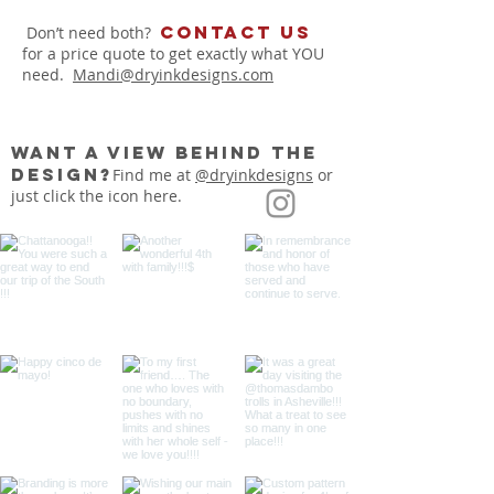
Contact us
Don’t need both?
for a price quote to get exactly what YOU
need.
Mandi@dryinkdesigns.com
want a view behind the
design?
Find me at
@dryinkdesigns
or
just click the icon here.