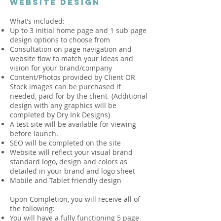
WEBSITE DESIGN
What’s included:
Up to 3 initial home page and 1 sub page
design options to choose from
Consultation on page navigation and
website flow to match your ideas and
vision for your brand/company
Content/Photos provided by Client OR
Stock images can be purchased if
needed, paid for by the client (Additional
design with any graphics will be
completed by Dry Ink Designs)
A test site will be available for viewing
before launch.
SEO will be completed on the site
Website will reflect your visual brand
standard logo, design and colors as
detailed in your brand and logo sheet
Mobile and Tablet friendly design
Upon Completion, you will receive all of
the following:
You will have a fully functioning 5 page