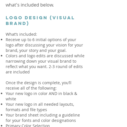
what's included below.
LOGO DESIGN (VISUAL
BRAND)
What’s included:
Receive up to 6 initial options of your
logo after discussing your vision for your
brand, your story and your goal.
Colors and logo edits are discussed while
narrowing down your visual brand to
reflect what you want. 2-3 round of edits
are included
Once the design is complete, you’ll
receive all of the following:
Your new logo in color AND in black &
white
Your new logo in all needed layouts,
formats and file types
Your brand sheet including a guideline
for your fonts and color designations
Primary Color Selection