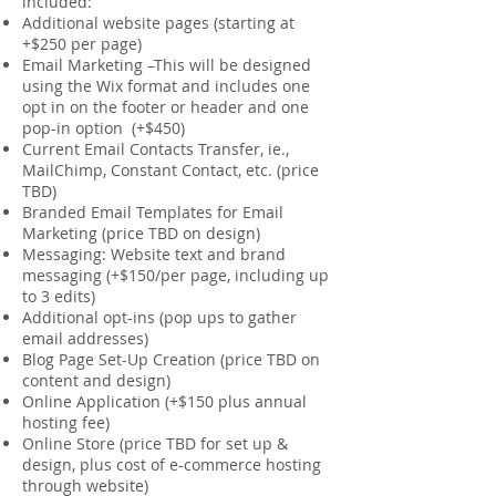
included:
Additional website pages (starting at
+$250 per page)
Email Marketing –This will be designed
using the Wix format and includes one
opt in on the footer or header and one
pop-in option (+$450)
Current Email Contacts Transfer, ie.,
MailChimp, Constant Contact, etc. (price
TBD)
Branded Email Templates for Email
Marketing (price TBD on design)
Messaging: Website text and brand
messaging (+$150/per page, including up
to 3 edits)
Additional opt-ins (pop ups to gather
email addresses)
Blog Page Set-Up Creation (price TBD on
content and design)
Online Application (+$150 plus annual
hosting fee)
Online Store (price TBD for set up &
design, plus cost of e-commerce hosting
through website)