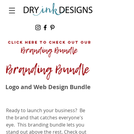
click here to Check out our
Logo and Web Design Bundle
Ready to launch your business? Be
the brand
that
catches everyone's
eye. This branding bundle lets you
stand out above the rest.
Check out