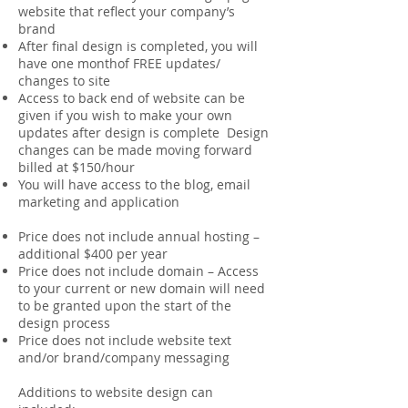
website that reflect your company’s
brand
After final design is completed, you will
have one monthof FREE updates/
changes to site
Access to back end of website can be
given if you wish to make your own
updates after design is complete Design
changes can be made moving forward
billed at $150/hour
You will have access to the blog, email
marketing and application
Price does not include annual hosting –
additional $400 per year
Price does not include domain – Access
to your current or new domain will need
to be granted upon the start of the
design process
Price does not include website text
and/or brand/company messaging
Additions to website design can