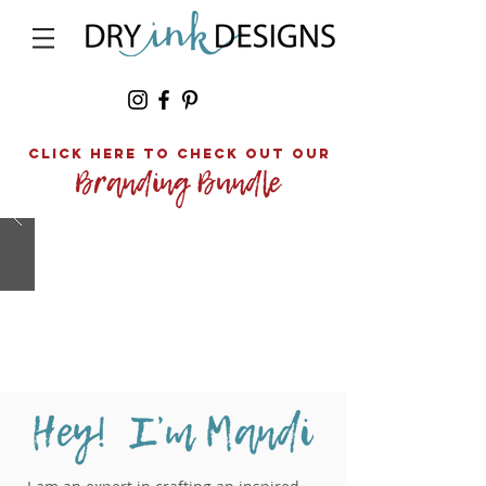
click here to Check out our
TELL
STORY