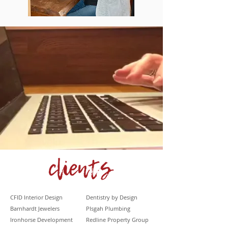
CFID Interior Design
Dentistry by Design
Barnhardt
Jewelers
PIsgah Plumbing
Ironhorse Development
Redline Property Group