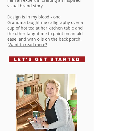
I am an expert in crafting an inspired
visual brand story.
Design is in my blood - one
Grandma taught me calligraphy over a
cup of hot tea at her kitchen table and
the other taught me to paint on an old
easel and with oils on the back porch.
Want to read more?
let's get started