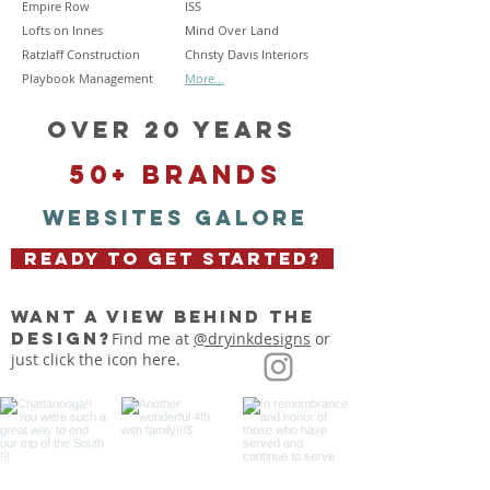
Empire Row
ISS
Lofts on Innes
Mind Over Land
Ratzlaff Construction
Christy Davis Interiors
Playbook Management
More...
OVER 20 YEARS
50+ BRANDS
WEBSITES GALORE
READY TO GET STARTED?
want a view behind the
design?
Find me at
@dryinkdesigns
or
just click the icon here.